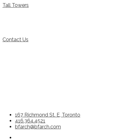
Tall Towers
Contact Us
167 Richmond St. E, Toronto
416.364.4521
bfarch@bfarch.com