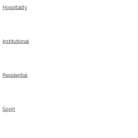
Hospitality
Institutional
Residential
Sport