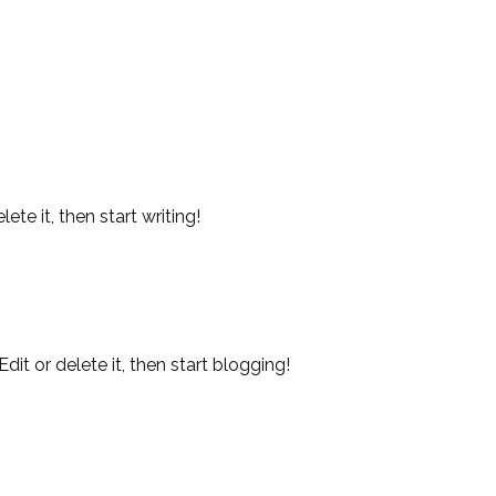
ete it, then start writing!
t or delete it, then start blogging!