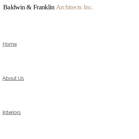
Baldwin & Franklin
Architects Inc.
Home
About Us
Interiors