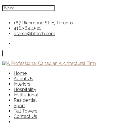
167 Richmond St. E, Toronto
416.364.4521
bfarch@bfarch.com
Home
About Us
Interiors
Hospitality
Institutional
Residential
Sport
Tall Towers
Contact Us