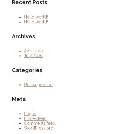
Recent Posts
Hello world!
Hello world!
Archives
April 2017
July 2016
Categories
Uncategorized
Meta
Log in
Entries feed
Comments feed
WordPress.org