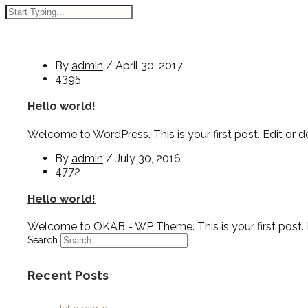
By
admin
/
April 30, 2017
4395
Hello world!
Welcome to WordPress. This is your first post. Edit or del
By
admin
/
July 30, 2016
4772
Hello world!
Welcome to OKAB - WP Theme. This is your first post. Edi
Search
Recent Posts