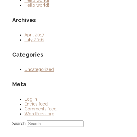
Hello world!
Hello world!
Archives
April 2017
July 2016
Categories
Uncategorized
Meta
Log in
Entries feed
Comments feed
WordPress.org
Search